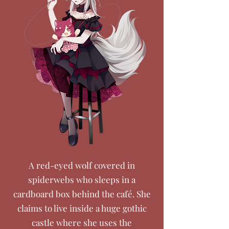
A red-eyed wolf covered in
spiderwebs who sleeps in a
cardboard box behind the café. She
claims to live inside a huge gothic
castle where she uses the