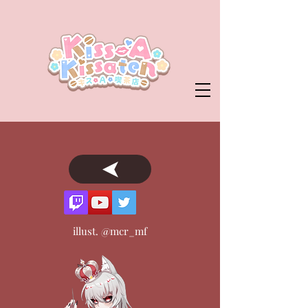
illust. @mcr_mf